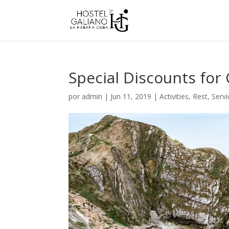
Special Discounts for 
por
admin
|
Jun 11, 2019
|
Activities
,
Rest
,
Servi