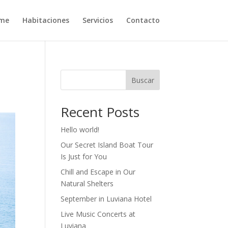
me
Habitaciones
Servicios
Contacto
Buscar
Recent Posts
Hello world!
Our Secret Island Boat Tour
Is Just for You
Chill and Escape in Our
Natural Shelters
September in Luviana Hotel
Live Music Concerts at
Luviana