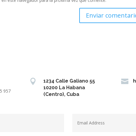
 en este navegador para la próxima vez que comente.


1234 Calle Galiano 55
h
10200 La Habana
15 957
(Centro), Cuba