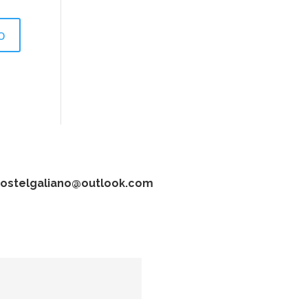
ostelgaliano@outlook.com