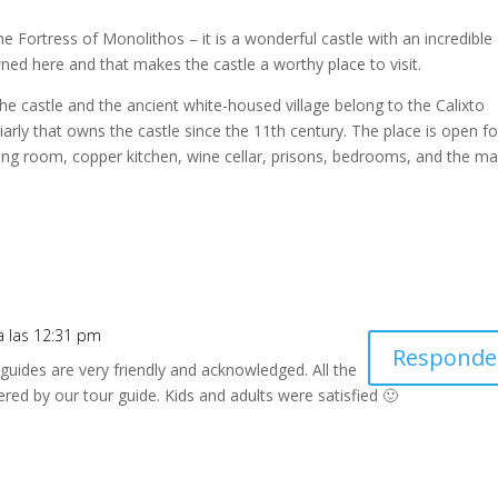
e Fortress of Monolithos – it is a wonderful castle with an incredible
d here and that makes the castle a worthy place to visit.
– The castle and the ancient white-housed village belong to the Calixto
arly that owns the castle since the 11th century. The place is open fo
ning room, copper kitchen, wine cellar, prisons, bedrooms, and the ma
 a las 12:31 pm
Responde
guides are very friendly and acknowledged. All the
red by our tour guide. Kids and adults were satisfied 🙂