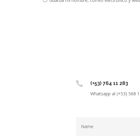
Guarda mi nombre, correo electrónico y web

(+53) 764 11 283
Whatsapp al (+53) 568 