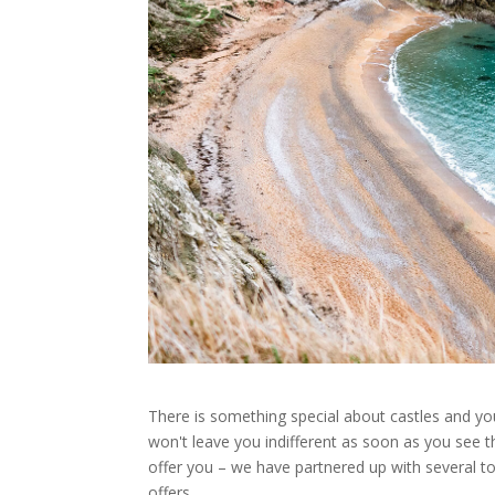
There is something special about castles and you
won't leave you indifferent as soon as you see t
offer you – we have partnered up with several t
offers.