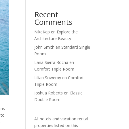
Recent
Comments
NikeKep
en
Explore the
Architecture Beauty
John Smith
en
Standard Single
Room
Lana Sierra Rocha
en
Comfort Triple Room
Lilian Sowerby
en
Comfort
Triple Room
Joshua Roberts
en
Classic
Double Room
ons
 to
All hotels and vacation rental
t
properties listed on this