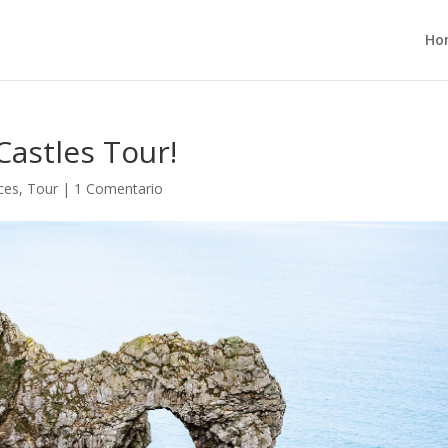
Ho
Castles Tour!
ces
,
Tour
|
1 Comentario