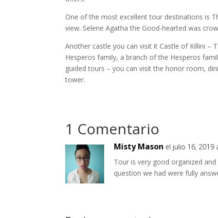
One of the most excellent tour destinations is Th
view. Selene Agatha the Good-hearted was crowne
Another castle you can visit it Castle of Killini 
Hesperos family, a branch of the Hesperos famili
guided tours – you can visit the honor room, di
tower.
1 Comentario
Misty Mason
el julio 16, 2019
Tour is very good organized and 
question we had were fully answe