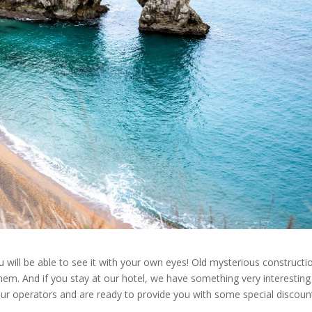
 will be able to see it with your own eyes! Old mysterious constructi
hem. And if you stay at our hotel, we have something very interesting
our operators and are ready to provide you with some special discoun