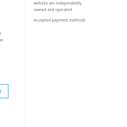
website are independently
owned and operated.
Accepted payment methods
r
in
r