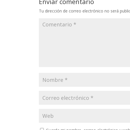
Enviar comentario
Tu dirección de correo electrónico no será publi