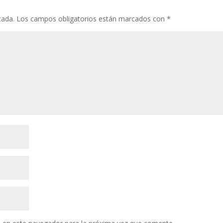
cada.
Los campos obligatorios están marcados con
*